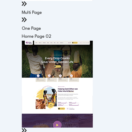
Multi Page
One Page
Home Page 02