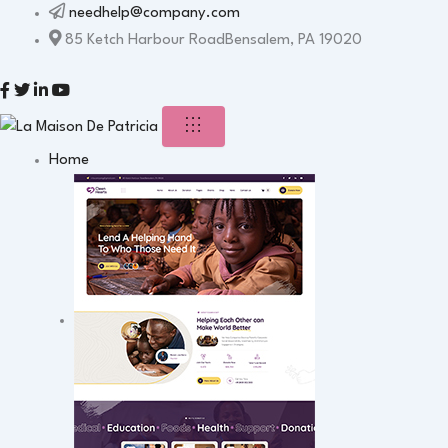
needhelp@company.com
85 Ketch Harbour RoadBensalem, PA 19020
Home