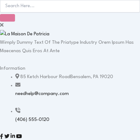
Wimply Dummy Text Of The Priatype Industry Orem Ipsum Has
Maecenas Quis Eros At Ante
Information
85 Ketch Harbour RoadBensalem, PA 19020
needhelp@company.com
(406) 555-0120