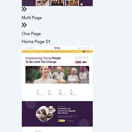
Multi Page
One Page
Home Page 01