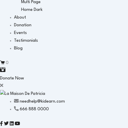
Multi Page
Home Dark
About
Donation
Events
Testimonials
Blog
0
Donate Now
needhelp@kidearn.com
666 888 0000