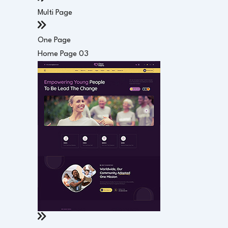
Multi Page
One Page
Home Page 03