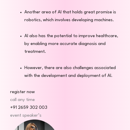
Another area of AI that holds great promise is
robotics, which involves developing machines.
AI also has the potential to improve healthcare,
by enabling more accurate diagnosis and
treatment.
However, there are also challenges associated
with the development and deployment of AI.
register now
call any time
+91 2659 302 003
event speaker’s