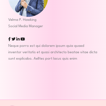
Velma P. Hawking
Social Media Manager
Facebook
Twitter
Linkedin
Youtube
Neque porro est qui dolorem ipsum quia quaed
inventor veritatis et quasi architecto beatae vitae dicta
sunt explicabo. Aelltes port lacus quis enim