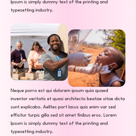
Ipsum is simply dummy text of the printing and
typesetting industry.
Neque porro est qui dolorem ipsum quia quaed
inventor veritatis et quasi architecto beatae vitae dicta
sunt explicabo. Aelltes port lacus quis enim var sed
efficitur turpis gilla sed sit amet finibus eros. Lorem
Ipsum is simply dummy text of the printing and
typesetting industry.