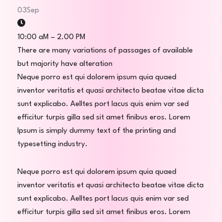
03
Sep
10:00 aM – 2.00 PM
There are many variations of passages of available
but majority have alteration
Neque porro est qui dolorem ipsum quia quaed
inventor veritatis et quasi architecto beatae vitae dicta
sunt explicabo. Aelltes port lacus quis enim var sed
efficitur turpis gilla sed sit amet finibus eros. Lorem
Ipsum is simply dummy text of the printing and
typesetting industry.
Neque porro est qui dolorem ipsum quia quaed
inventor veritatis et quasi architecto beatae vitae dicta
sunt explicabo. Aelltes port lacus quis enim var sed
efficitur turpis gilla sed sit amet finibus eros. Lorem