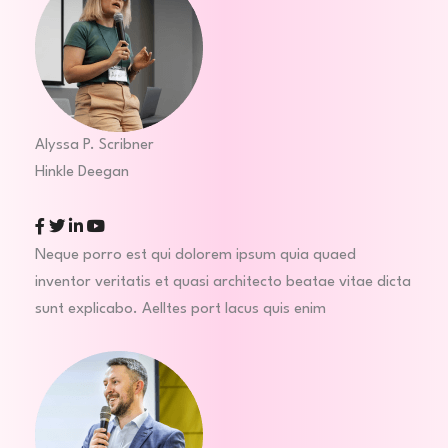
Alyssa P. Scribner
Hinkle Deegan
Facebook
Twitter
Linkedin
Youtube
Neque porro est qui dolorem ipsum quia quaed
inventor veritatis et quasi architecto beatae vitae dicta
sunt explicabo. Aelltes port lacus quis enim