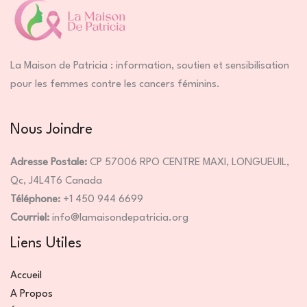
La Maison de Patricia : information, soutien et sensibilisation
pour les femmes contre les cancers féminins.
Nous Joindre
Adresse Postale:
CP 57006 RPO CENTRE MAXI, LONGUEUIL,
Qc, J4L4T6 Canada
Téléphone:
+1 450 944 6699
Courriel:
info@lamaisondepatricia.org
Liens Utiles
Accueil
A Propos