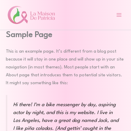
Aller
au
contenu
Sample Page
This is an example page. It’s different from a blog post
because it will stay in one place and will show up in your site
navigation (in most themes). Most people start with an
About page that introduces them to potential site visitors.
It might say something like this:
Hi there! I’m a bike messenger by day, aspiring
actor by night, and this is my website. I live in
Los Angeles, have a great dog named Jack, and
I like piña coladas. (And gettin’ caught in the