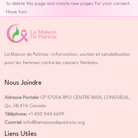
to delete this page and create new pages for your content.
Have fun!
La Maison de Patricia : information, soutien et sensibilisation
pour les femmes contre les cancers féminins.
Nous Joindre
Adresse Postale:
CP 57006 RPO CENTRE MAXI, LONGUEUIL,
Qc, J4L4T6 Canada
Téléphone:
+1 450 944 6699
Courriel:
info@lamaisondepatricia.org
Liens Utiles