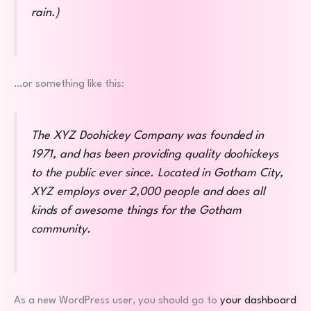
rain.)
…or something like this:
The XYZ Doohickey Company was founded in
1971, and has been providing quality doohickeys
to the public ever since. Located in Gotham City,
XYZ employs over 2,000 people and does all
kinds of awesome things for the Gotham
community.
As a new WordPress user, you should go to
your dashboard