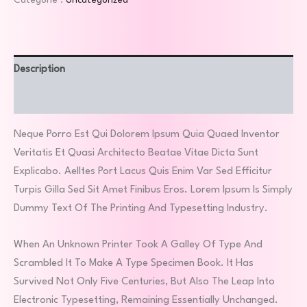
Catégorie :
Uncategorized
Description
Avis (1)
Neque Porro Est Qui Dolorem Ipsum Quia Quaed Inventor
Veritatis Et Quasi Architecto Beatae Vitae Dicta Sunt
Explicabo. Aelltes Port Lacus Quis Enim Var Sed Efficitur
Turpis Gilla Sed Sit Amet Finibus Eros. Lorem Ipsum Is Simply
Dummy Text Of The Printing And Typesetting Industry.
When An Unknown Printer Took A Galley Of Type And
Scrambled It To Make A Type Specimen Book. It Has
Survived Not Only Five Centuries, But Also The Leap Into
Electronic Typesetting, Remaining Essentially Unchanged.