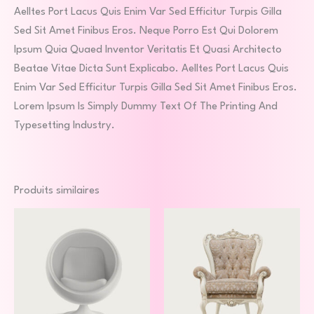
Aelltes Port Lacus Quis Enim Var Sed Efficitur Turpis Gilla
Sed Sit Amet Finibus Eros. Neque Porro Est Qui Dolorem
Ipsum Quia Quaed Inventor Veritatis Et Quasi Architecto
Beatae Vitae Dicta Sunt Explicabo. Aelltes Port Lacus Quis
Enim Var Sed Efficitur Turpis Gilla Sed Sit Amet Finibus Eros.
Lorem Ipsum Is Simply Dummy Text Of The Printing And
Typesetting Industry.
Produits similaires