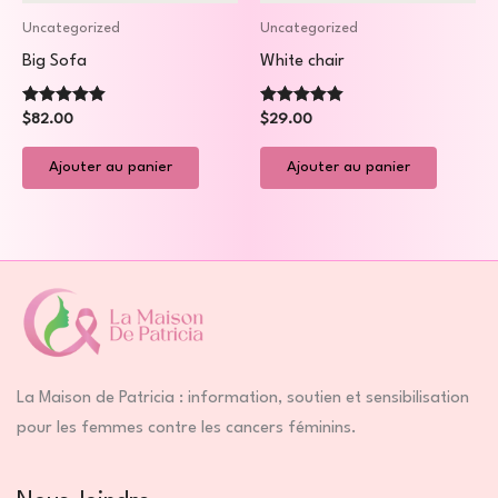
Uncategorized
Uncategorized
Big Sofa
White chair
Note
Note
$
82.00
$
29.00
5.00
5.00
sur 5
sur 5
Ajouter au panier
Ajouter au panier
La Maison de Patricia : information, soutien et sensibilisation
pour les femmes contre les cancers féminins.