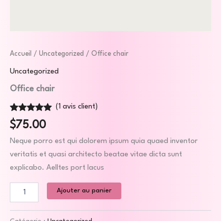
Accueil
/
Uncategorized
/ Office chair
Uncategorized
Office chair
(
1
avis client)
Noté
1
5.00
$
75.00
sur 5 basé
sur
notation
Neque porro est qui dolorem ipsum quia quaed inventor
client
veritatis et quasi architecto beatae vitae dicta sunt
explicabo. Aelltes port lacus
Ajouter au panier