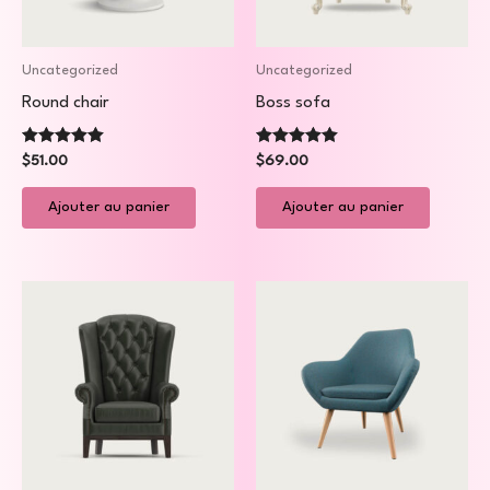
Uncategorized
Uncategorized
Round chair
Boss sofa
Note
Note
$
51.00
$
69.00
5.00
5.00
sur 5
sur 5
Ajouter au panier
Ajouter au panier